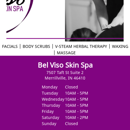
|
|
|
FACIALS
BODY SCRUBS
V-STEAM HERBAL THERAPY
WAXING
|
MASSAGE
Bel Viso Skin Spa
7507 Taft St Suite 2
Merrillville, IN 46410
Monday
Closed
Tuesday
10AM - 5PM
Wednesday
10AM - 5PM
Thursday
10AM - 5PM
Friday
10AM - 5PM
Saturday
10AM - 2PM
Sunday
Closed