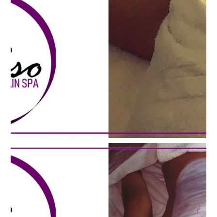
HERBAL
THERAPY
WAXING
MASSAGE
TESTIMONIALS
GALLERY
CONTACT US