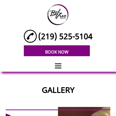
(219) 525-5104
BOOK NOW
HOME
GALLERY
FACIALS
BODY SCRUBS
V-STEAM